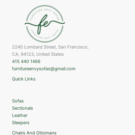
2240 Lombard Street, San Francisco,
CA, 94123, United States
415 440 1466
furnitureenvysofas@gmail.com
Quick Links
Sofas
Sectionals
Leather
Sleepers
Chairs And Ottomans