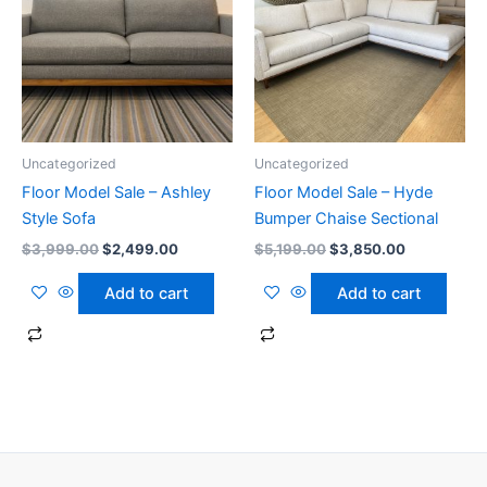
Uncategorized
Uncategorized
Floor Model Sale – Ashley
Floor Model Sale – Hyde
Style Sofa
Bumper Chaise Sectional
$
3,999.00
$
2,499.00
$
5,199.00
$
3,850.00
Add to cart
Add to cart